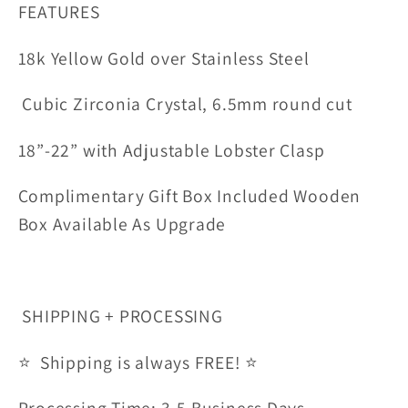
FEATURES
18k Yellow Gold over Stainless Steel
Cubic Zirconia Crystal, 6.5mm round cut
18”-22” with Adjustable Lobster Clasp
Complimentary Gift Box Included Wooden
Box Available As Upgrade
SHIPPING + PROCESSING
⭐ Shipping is always FREE! ⭐