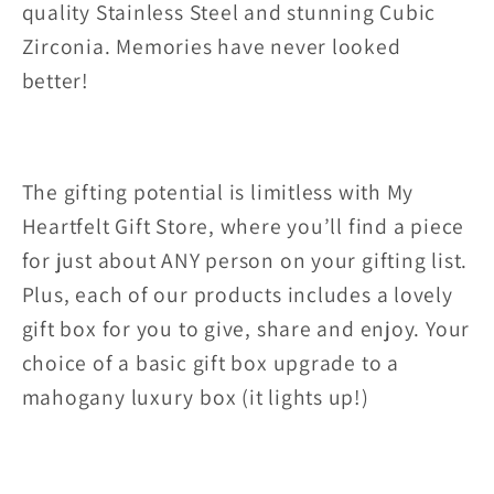
quality Stainless Steel and stunning Cubic
Zirconia. Memories have never looked
better!
The gifting potential is limitless with My
Heartfelt Gift Store, where you’ll find a piece
for just about ANY person on your gifting list.
Plus, each of our products includes a lovely
gift box for you to give, share and enjoy. Your
choice of a basic gift box upgrade to a
mahogany luxury box (it lights up!)