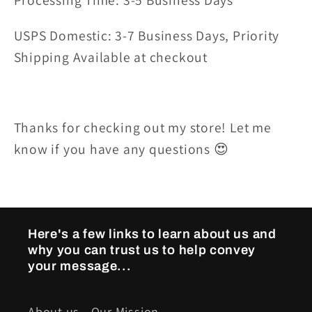
Processing Time: 3-5 Business Days
USPS Domestic: 3-7 Business Days, Priority
Shipping Available at checkout
Thanks for checking out my store! Let me
know if you have any questions 😍
Here's a few links to learn about us and
why you can trust us to help convey
your message...
About us - Our Mission