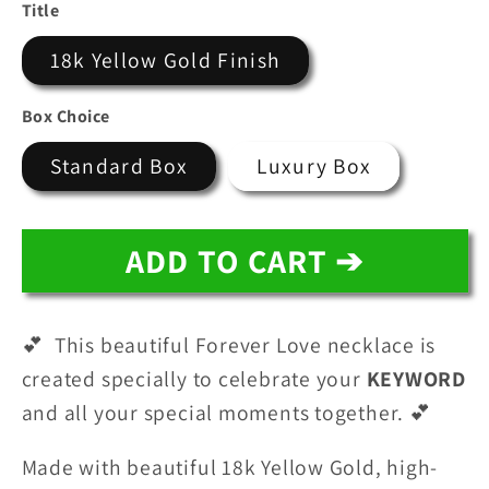
price
price
Title
18k Yellow Gold Finish
Box Choice
Standard Box
Luxury Box
ADD TO CART ➔
💕 This beautiful Forever Love necklace is
created specially to celebrate your
KEYWORD
and all your special moments together. 💕
Made with beautiful 18k Yellow Gold, high-