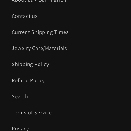
Contact us
Current Shipping Times
Jewelry Care/Materials
Shipping Policy
Refund Policy
Search
Terms of Service
Privacy