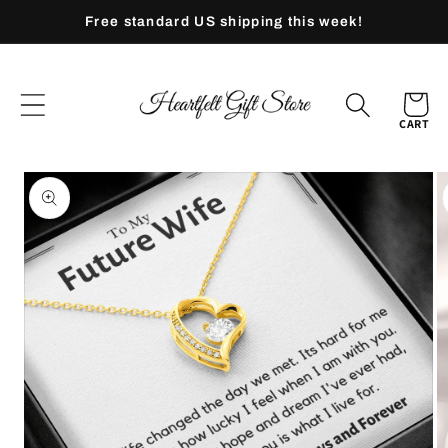
Skip to
Free standard US shipping this week!
content
CART
Skip to
product
information