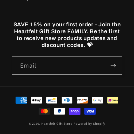
SAVE 15% on your first order - Join the
Heartfelt Gift Store FAMILY. Be the first
to receive new products updates and
discount codes. 💝
Email
Payment
methods
© 2026,
Heartfelt Gift Store
Powered by Shopify