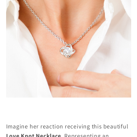
Imagine her reaction receiving this beautiful
Love Knot Necklace
. Representing an