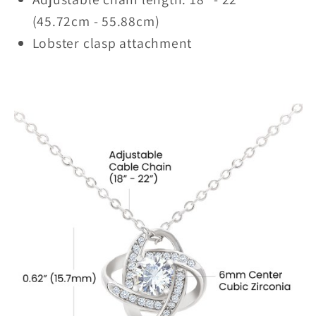
(45.72cm - 55.88cm)
Lobster clasp attachment