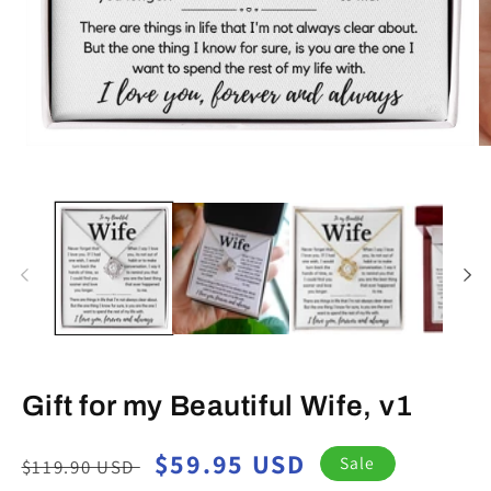
Open
O
media
m
1
2
in
in
modal
m
Gift for my Beautiful Wife, v1
Regular
Sale
$59.95 USD
Sale
$119.90 USD