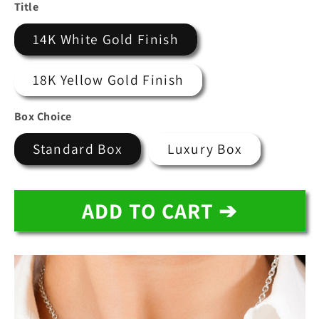
price
price
Title
14K White Gold Finish
18K Yellow Gold Finish
Box Choice
Standard Box
Luxury Box
ADD TO CART ➔