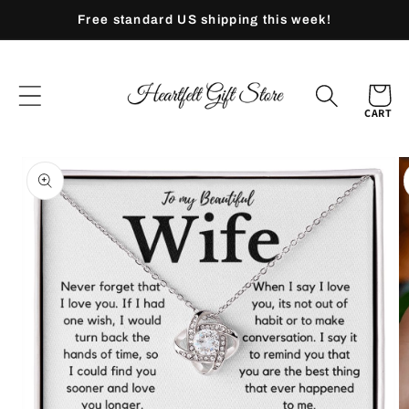
Skip to
Free standard US shipping this week!
content
CART
Skip to
product
information