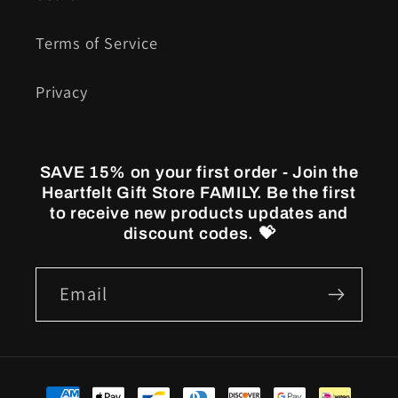
Terms of Service
Privacy
SAVE 15% on your first order - Join the
Heartfelt Gift Store FAMILY. Be the first
to receive new products updates and
discount codes. 💝
Email
Payment