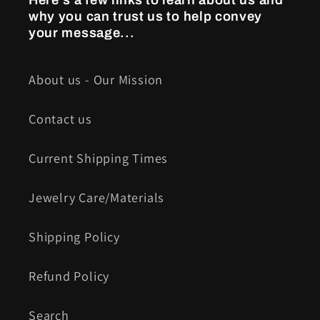
Here's a few links to learn about us and
why you can trust us to help convey
your message...
About us - Our Mission
Contact us
Current Shipping Times
Jewelry Care/Materials
Shipping Policy
Refund Policy
Search