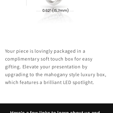
Your piece is lovingly packaged in a
complimentary soft touch box for easy
gifting. Elevate your presentation by
upgrading to the mahogany style luxury box,
which features a brilliant LED spotlight.