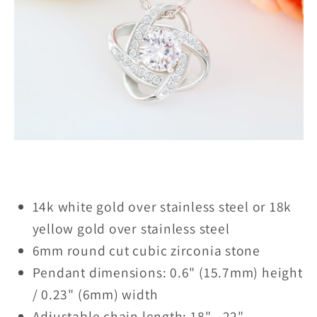
14k white gold over stainless steel or 18k
yellow gold over stainless steel
6mm round cut cubic zirconia stone
Pendant dimensions: 0.6" (15.7mm) height
/ 0.23" (6mm) width
Adjustable chain length: 18" - 22"