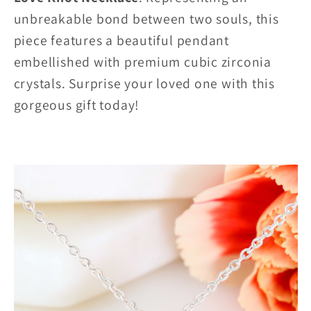
unbreakable bond between two souls, this
piece features a beautiful pendant
embellished with premium cubic zirconia
crystals. Surprise your loved one with this
gorgeous gift today!