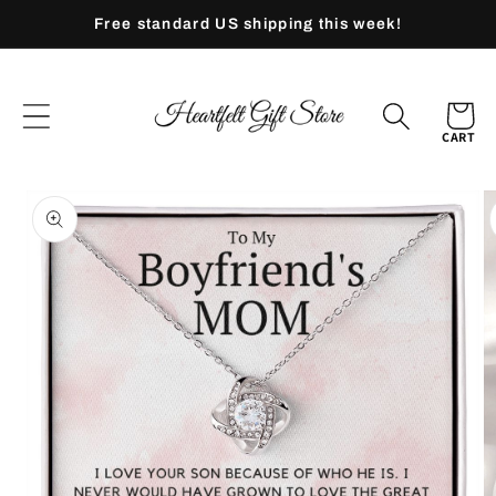
Skip to
Free standard US shipping this week!
content
CART
Skip to
product
information