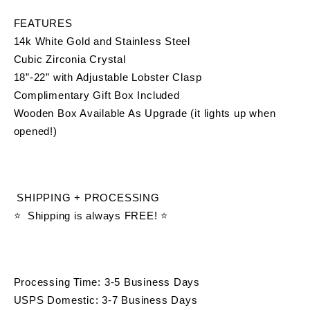
FEATURES
14k White Gold and Stainless Steel 
Cubic Zirconia Crystal
18”-22” with Adjustable Lobster Clasp
Complimentary Gift Box Included 
Wooden Box Available As Upgrade (it lights up when 
opened!)
 SHIPPING + PROCESSING
⭐  Shipping is always FREE! ⭐
Processing Time: 3-5 Business Days
USPS Domestic: 3-7 Business Days