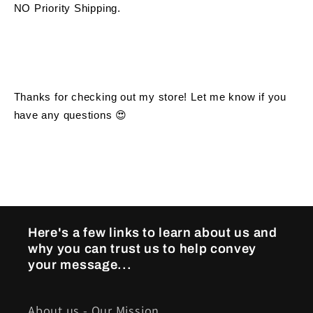
NO Priority Shipping.
Thanks for checking out my store! Let me know if you 
have any questions 😍
Here's a few links to learn about us and
why you can trust us to help convey
your message...
About us - Our Mission