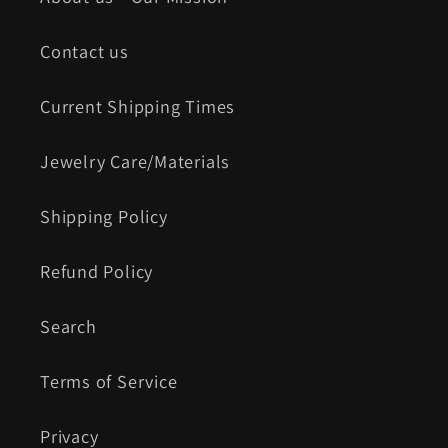
Contact us
Current Shipping Times
Jewelry Care/Materials
Shipping Policy
Refund Policy
Search
Terms of Service
Privacy