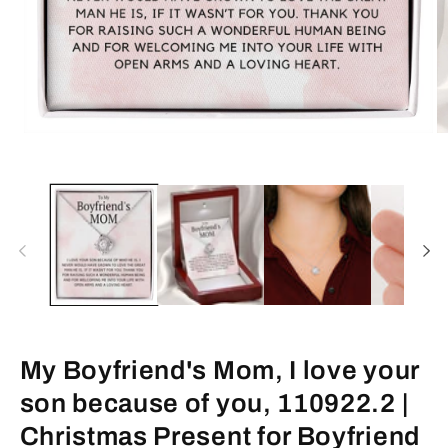
Open
O
media
m
1
2
in
in
modal
m
My Boyfriend's Mom, I love your
son because of you, 110922.2 |
Christmas Present for Boyfriend