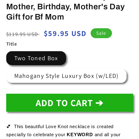
Mother, Birthday, Mother's Day
Gift for Bf Mom
Regular
Sale
$59.95 USD
Sale
$119.95 USD
price
price
Title
Two Toned Box
Mahogany Style Luxury Box (w/LED)
ADD TO CART ➔
💕  This beautiful Love Knot necklace is created 
specially to celebrate your 
KEYWORD
and all your 