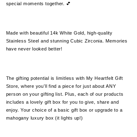
special moments together. 💕 
Made with beautiful 14k White Gold, high-quality 
Stainless Steel and stunning Cubic Zirconia. Memories 
have never looked better!
The gifting potential is limitless with 
My Heartfelt Gift 
Store
, where you’ll find a piece for just about ANY 
person on your gifting list. Plus, each of our products 
includes a lovely gift box for you to give, share and 
enjoy. Your choice of a basic gift box or upgrade to a 
mahogany luxury box (it lights up!)